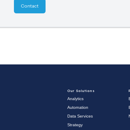
Contact
Our Solutions
Analytics
Automation
Data Services
Strategy