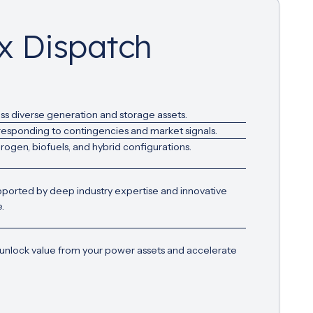
ex Dispatch
ss diverse generation and storage assets.
 responding to contingencies and market signals.
ogen, biofuels, and hybrid configurations.
pported by deep industry expertise and innovative
.
 unlock value from your power assets and accelerate