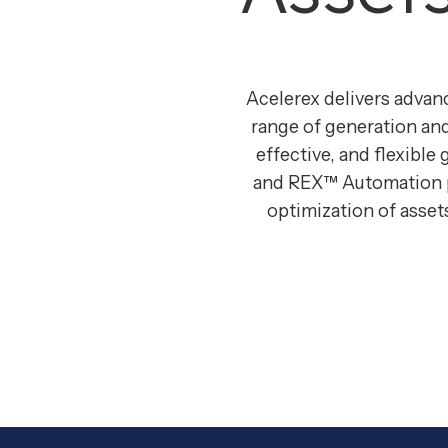
Acelerex delivers advan
range of generation and
effective, and flexible 
and REX™ Automation pl
optimization of asse