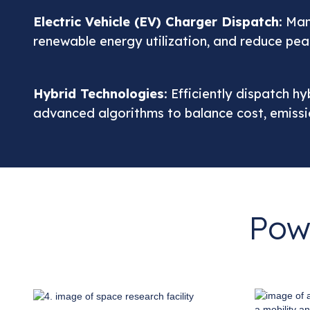
Electric Vehicle (EV) Charger Dispatch
: Ma
renewable energy utilization, and reduce p
Hybrid Technologies
: Efficiently dispatch h
advanced algorithms to balance cost, emission
Powe