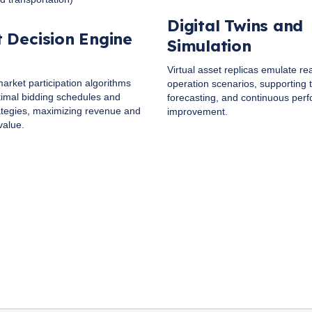
Digital Twins and
 Decision Engine
Simulation
Virtual asset replicas emulate re
arket participation algorithms
operation scenarios, supporting t
imal bidding schedules and
forecasting, and continuous per
ategies, maximizing revenue and
improvement.
value.