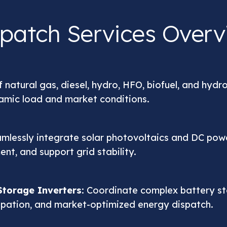
spatch Services Overv
 natural gas, diesel, hydro, HFO, biofuel, and hydr
namic load and market conditions.
amlessly integrate solar photovoltaics and DC pow
nt, and support grid stability.
torage Inverters
: Coordinate complex battery s
ipation, and market-optimized energy dispatch.