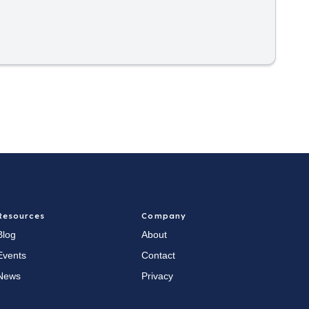
Resources
Company
Blog
About
Events
Contact
News
Privacy