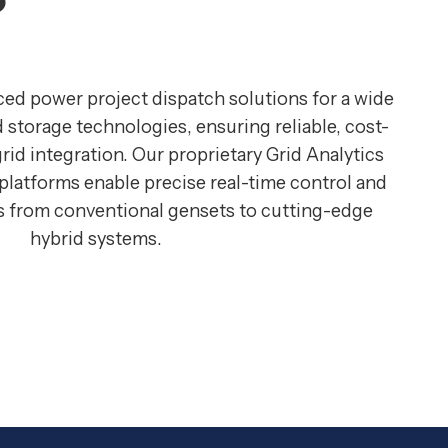
ced power project dispatch solutions for a wide
 storage technologies, ensuring reliable, cost-
grid integration. Our proprietary Grid Analytics
atforms enable precise real-time control and
ts from conventional gensets to cutting-edge
hybrid systems.