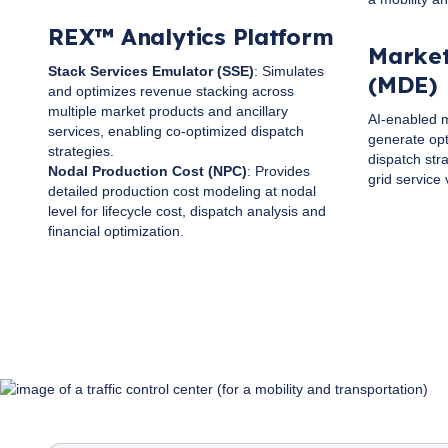
REX™ Analytics Platform
Market
Stack Services Emulator (SSE)
: Simulates
(MDE)
and optimizes revenue stacking across
multiple market products and ancillary
AI-enabled m
services, enabling co-optimized dispatch
generate opt
strategies.
dispatch str
Nodal Production Cost (NPC)
: Provides
grid service 
detailed production cost modeling at nodal
level for lifecycle cost, dispatch analysis and
financial optimization.