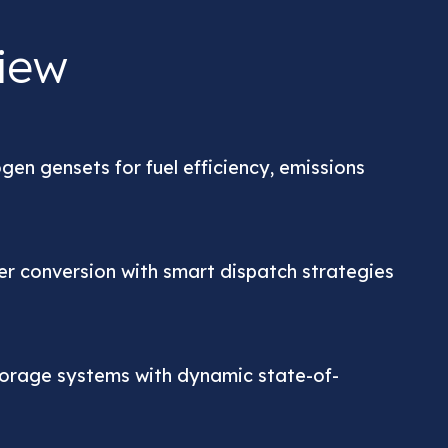
iew
ogen gensets for fuel efficiency, emissions
er conversion with smart dispatch strategies
torage systems with dynamic state-of-