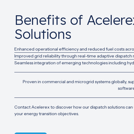
Benefits of Aceler
Solutions
Enhanced operational efficiency and reduced fuel costs acro
Improved grid reliability through real-time adaptive dispatch
Seamless integration of emerging technologies including hydr
Proven in commercial and microgrid systems globally, su
software
Contact Acelerex to discover how our dispatch solutions can
your energy transition objectives.