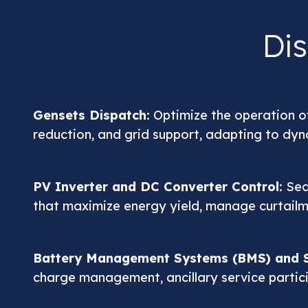
Di
Gensets Dispatch
: Optimize the operation of
reduction, and grid support, adapting to dy
PV Inverter and DC Converter Control
: Se
that maximize energy yield, manage curtailme
Battery Management Systems (BMS) and S
charge management, ancillary service partic