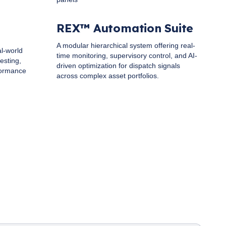
REX™ Automation Suite
A modular hierarchical system offering real-
al-world
time monitoring, supervisory control, and AI-
esting,
driven optimization for dispatch signals
formance
across complex asset portfolios.