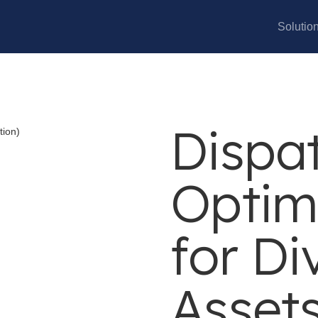
Solutio
Dispat
Optim
for Di
Asset