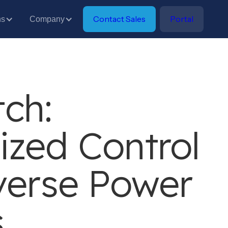
Contact Sales
Portal
ns
Company
ch:
ized Control
verse Power
s