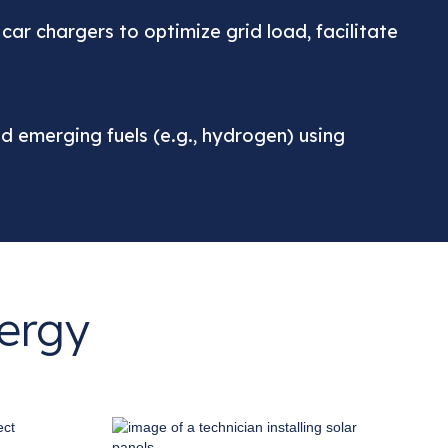
r chargers to optimize grid load, facilitate
and emerging fuels (e.g., hydrogen) using
nergy