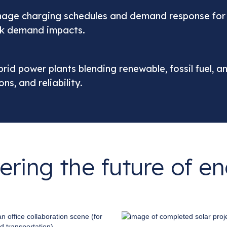
nage charging schedules and demand response for ca
eak demand impacts.
ybrid power plants blending renewable, fossil fuel, 
s, and reliability.
ring the future of e