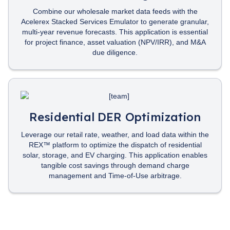
Combine our wholesale market data feeds with the
Acelerex Stacked Services Emulator to generate granular,
multi-year revenue forecasts. This application is essential
for project finance, asset valuation (NPV/IRR), and M&A
due diligence.
Residential DER Optimization
Leverage our retail rate, weather, and load data within the
REX™ platform to optimize the dispatch of residential
solar, storage, and EV charging. This application enables
tangible cost savings through demand charge
management and Time-of-Use arbitrage.