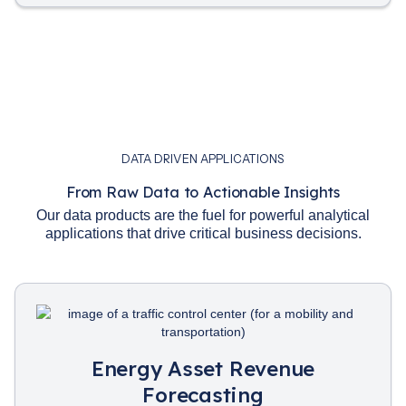
DATA DRIVEN APPLICATIONS
From Raw Data to Actionable Insights
Our data products are the fuel for powerful analytical
applications that drive critical business decisions.
Energy Asset Revenue
Forecasting