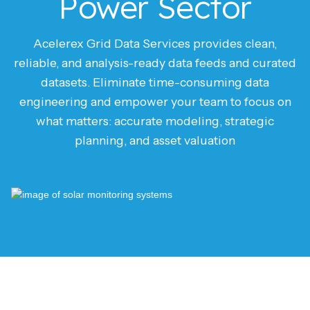
Power Sector
Acelerex Grid Data Services provides clean,
reliable, and analysis-ready data feeds and curated
datasets. Eliminate time-consuming data
engineering and empower your team to focus on
what matters: accurate modeling, strategic
planning, and asset valuation