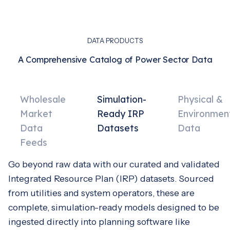
DATA PRODUCTS
A Comprehensive Catalog of Power Sector Data
Wholesale
Simulation-
Physical &
Market
Ready IRP
Environmen
Data
Datasets
Data
Feeds
Go beyond raw data with our curated and validated
Integrated Resource Plan (IRP) datasets. Sourced
from utilities and system operators, these are
complete, simulation-ready models designed to be
ingested directly into planning software like