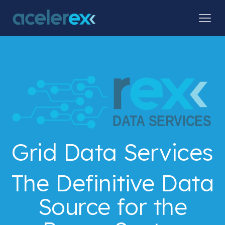
Grid Data Services
The Definitive Data
Source for the