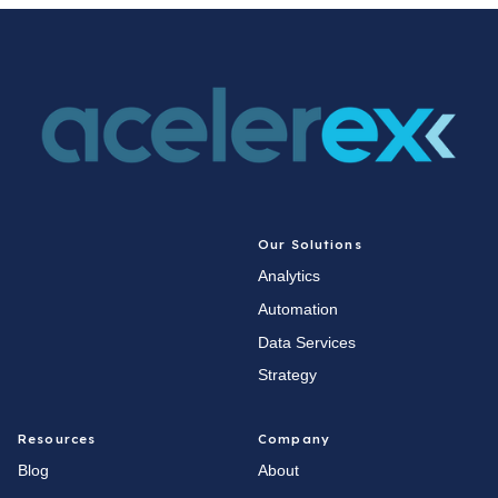
Our Solutions
Analytics
Automation
Data Services
Strategy
Resources
Company
Blog
About