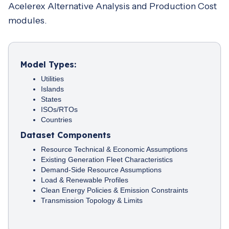
Acelerex Alternative Analysis and Production Cost
modules.
Model Types:
Utilities
Islands
States
ISOs/RTOs
Countries
Dataset Components
Resource Technical & Economic Assumptions
Existing Generation Fleet Characteristics
Demand-Side Resource Assumptions
Load & Renewable Profiles
Clean Energy Policies & Emission Constraints
Transmission Topology & Limits