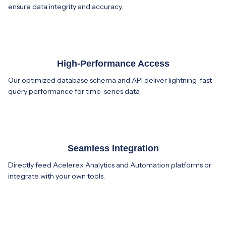
ensure data integrity and accuracy.
High-Performance Access
Our optimized database schema and API deliver lightning-fast
query performance for time-series data.
Seamless Integration
Directly feed Acelerex Analytics and Automation platforms or
integrate with your own tools.