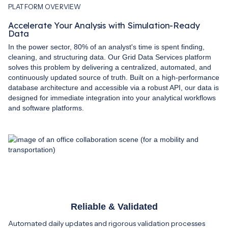
PLATFORM OVERVIEW
Accelerate Your Analysis with Simulation-Ready
Data
In the power sector, 80% of an analyst's time is spent finding,
cleaning, and structuring data. Our Grid Data Services platform
solves this problem by delivering a centralized, automated, and
continuously updated source of truth. Built on a high-performance
database architecture and accessible via a robust API, our data is
designed for immediate integration into your analytical workflows
and software platforms.
Reliable & Validated
Automated daily updates and rigorous validation processes