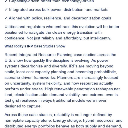
✓ Capability-driven rather than technology-driven
✓ Integrated across bulk power, distribution, and markets
✓ Aligned with policy, resilience, and decarbonization goals
Utilities and regulators who embrace this evolution will be better
positioned to navigate the clean energy transition with
confidence. Not just reliably and affordably, but intelligently.
What Today’s IRP Case Studies Show
Recent Integrated Resource Planning case studies across the
U.S. show how quickly the discipline is evolving. As power
systems decarbonize and diversify, IRPs are moving beyond
static, least-cost capacity planning and becoming probabilistic,
scenario-driven frameworks. Planners are increasingly focused
on uncertainty, system flexibility, and how resources actually
perform under stress. High renewable penetration reshapes net
load, electrification adds demand volatility, and extreme events
test grid resilience in ways traditional models were never
designed to capture.
Across these case studies, reliability is no longer defined by
nameplate capacity alone. Energy storage, hybrid resources, and
distributed energy portfolios behave as both supply and demand,