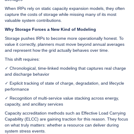
When IRPs rely on static capacity expansion models, they often
capture the costs of storage while missing many of its most
valuable system contributions.
Why Storage Forces a New Kind of Modeling
Storage pushes IRPs to become more operationally honest. To
value it correctly, planners must move beyond annual averages
and represent how the grid actually behaves over time.
This shift requires:
✓ Chronological, time-linked modeling that captures real charge
and discharge behavior
✓ Explicit tracking of state of charge, degradation, and lifecycle
performance
✓ Recognition of multi-service value stacking across energy,
capacity, and ancillary services
Capacity accreditation methods such as Effective Load Carrying
Capability (ELCC) are gaining traction for this reason. They focus
on what truly matters: whether a resource can deliver during
system stress events.