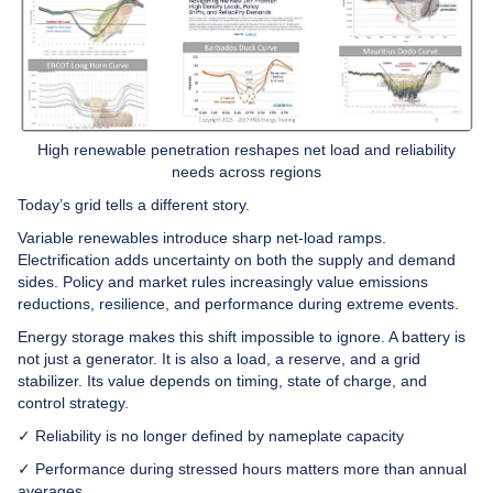
High renewable penetration reshapes net load and reliability
needs across regions
Today’s grid tells a different story.
Variable renewables introduce sharp net-load ramps.
Electrification adds uncertainty on both the supply and demand
sides. Policy and market rules increasingly value emissions
reductions, resilience, and performance during extreme events.
Energy storage makes this shift impossible to ignore. A battery is
not just a generator. It is also a load, a reserve, and a grid
stabilizer. Its value depends on timing, state of charge, and
control strategy.
✓ Reliability is no longer defined by nameplate capacity
✓ Performance during stressed hours matters more than annual
averages