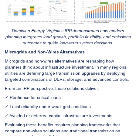
Dominion Energy Virginia’s IRP demonstrates how modern
planning integrates load growth, portfolio flexibility, and emissions
outcomes to guide long-term system decisions.
Microgrids and Non-Wires Alternatives
Microgrids and non-wires alternatives are reshaping how
planners think about infrastructure investment. In many regions,
utilities are deferring large transmission upgrades by deploying
targeted combinations of DERs, storage, and advanced controls.
From an IRP perspective, these solutions deliver:
✓ Resilience for critical loads
✓ Local reliability under weak grid conditions
✓ Avoided or deferred capital infrastructure investments
Evaluating these benefits requires planning frameworks that
compare non-wires solutions and traditional transmission on