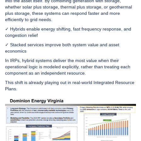
into the asset itself. By combining generation with storage,
whether solar plus storage, thermal plus storage, or geothermal
plus storage, these systems can respond faster and more
efficiently to grid needs.
✓ Hybrids enable energy shifting, fast frequency response, and
congestion relief
✓ Stacked services improve both system value and asset
economics
In IRPs, hybrid systems deliver the most value when their
operational logic is modeled explicitly, rather than treating each
component as an independent resource.
This shift is already playing out in real-world Integrated Resource
Plans.