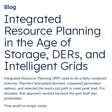
Blog
Integrated
Resource Planning
in the Age of
Storage, DERs, and
Intelligent Grids
Integrated Resource Planning (IRP) used to be a fairly contained
exercise. Planners forecasted demand, compared generation
options, and selected the least-cost path to meet peak load. For
decades, that approach worked because the grid itself was
predictable.
That world no longer exists.