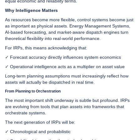
equal economic and reliability terms.
Why Intelligence Matters
As resources become more flexible, control systems become just
as important as physical assets. Energy Management Systems,
AI-based forecasting, and market-aware dispatch engines turn
theoretical flexibility into real-world performance.
For IRPs, this means acknowledging that:
✓ Forecast accuracy directly influences system economics
✓ Operational intelligence acts as a multiplier on asset value
Long-term planning assumptions must increasingly reflect how
assets will actually be dispatched in real time.
From Planning to Orchestration
The most important shift underway is subtle but profound. IRPs
are evolving from tools that plan assets into frameworks that
orchestrate systems.
The next generation of IRPs will be:
✓ Chronological and probabilistic