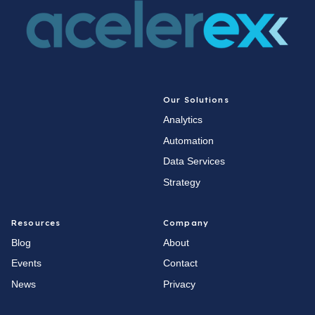
Our Solutions
Analytics
Automation
Data Services
Strategy
Resources
Company
Blog
About
Events
Contact
News
Privacy