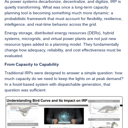
As power systems decarbonize, decentralize, and digitize, IRP is
quietly transforming. What was once a long-term capacity
planning tool is becoming something much more dynamic: a
probabilistic framework that must account for flexibility, resilience,
intelligence, and real-time behavior across the grid.
Energy storage, distributed energy resources (DERs), hybrid
systems, microgrids, and virtual power plants are not just new
resource types added to a planning model. They fundamentally
change how adequacy, reliability, and cost effectiveness must be
evaluated.
From Capacity to Capability
Traditional IRPs were designed to answer a simple question: how
much capacity do we need to keep the lights on at peak demand?
In a fossil-based system with dispatchable generation, that
question was sufficient.