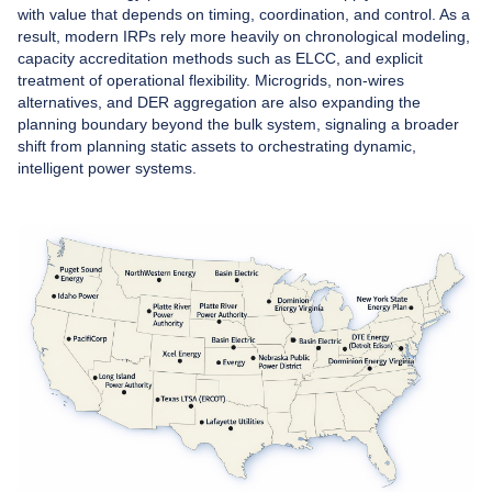
with value that depends on timing, coordination, and control. As a
result, modern IRPs rely more heavily on chronological modeling,
capacity accreditation methods such as ELCC, and explicit
treatment of operational flexibility. Microgrids, non-wires
alternatives, and DER aggregation are also expanding the
planning boundary beyond the bulk system, signaling a broader
shift from planning static assets to orchestrating dynamic,
intelligent power systems.