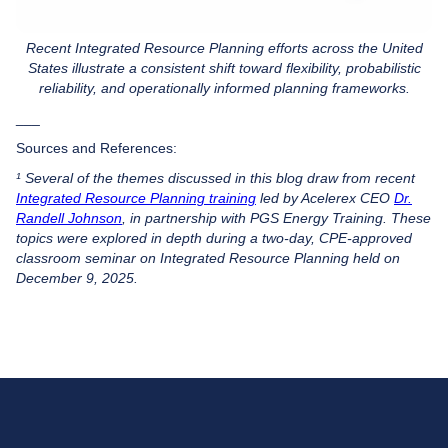
Recent Integrated Resource Planning efforts across the United
States illustrate a consistent shift toward flexibility, probabilistic
reliability, and operationally informed planning frameworks.
___
Sources and References:
¹ Several of the themes discussed in this blog draw from recent
Integrated Resource Planning training
led by Acelerex CEO
Dr.
Randell Johnson
, in partnership with PGS Energy Training. These
topics were explored in depth during a two-day, CPE-approved
classroom seminar on Integrated Resource Planning held on
December 9, 2025.