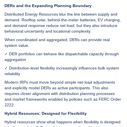
DERs and the Expanding Planning Boundary
Distributed Energy Resources blur the line between supply and
demand. Rooftop solar, behind-the-meter batteries, EV charging,
and demand response reduce net load, but they also introduce
behavioral uncertainty and locational complexity.
When coordinated and aggregated, DERs can provide real
system value.
✓ DER portfolios can behave like dispatchable capacity through
aggregation
✓ Distribution-level flexibility increasingly influences bulk system
reliability
Modern IRPs must move beyond simple net-load adjustments
and explicitly model DERs as active participants. This also
requires closer alignment with distribution planning processes
and market frameworks enabled by policies such as FERC Order
2222.
Hybrid Resources: Designed for Flexibility
Hybrid resources show what happens when flexibility is designed