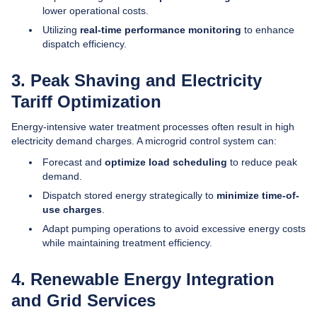
lower operational costs.
Utilizing
real-time performance monitoring
to enhance
dispatch efficiency.
3. Peak Shaving and Electricity
Tariff Optimization
Energy-intensive water treatment processes often result in high
electricity demand charges. A microgrid control system can:
Forecast and
optimize load scheduling
to reduce peak
demand.
Dispatch stored energy strategically to
minimize time-of-
use charges
.
Adapt pumping operations to avoid excessive energy costs
while maintaining treatment efficiency.
4. Renewable Energy Integration
and Grid Services