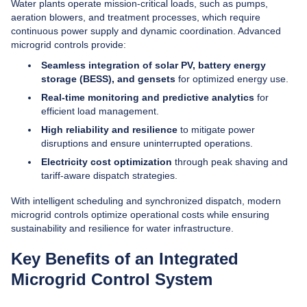
Water plants operate mission-critical loads, such as pumps,
aeration blowers, and treatment processes, which require
continuous power supply and dynamic coordination. Advanced
microgrid controls provide:
Seamless integration of solar PV, battery energy
storage (BESS), and gensets
for optimized energy use.
Real-time monitoring and predictive analytics
for
efficient load management.
High reliability and resilience
to mitigate power
disruptions and ensure uninterrupted operations.
Electricity cost optimization
through peak shaving and
tariff-aware dispatch strategies.
With intelligent scheduling and synchronized dispatch, modern
microgrid controls optimize operational costs while ensuring
sustainability and resilience for water infrastructure.
Key Benefits of an Integrated
Microgrid Control System