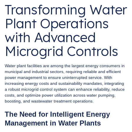
Transforming Water
Plant Operations
with Advanced
Microgrid Controls
Water plant facilities are among the largest energy consumers in
municipal and industrial sectors, requiring reliable and efficient
power management to ensure uninterrupted service. With
increasing energy costs and sustainability mandates, integrating
a robust microgrid control system can enhance reliability, reduce
costs, and optimize power utilization across water pumping,
boosting, and wastewater treatment operations.
The Need for Intelligent Energy
Management in Water Plants