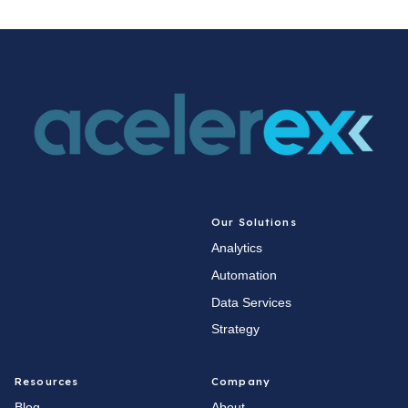
Our Solutions
Analytics
Automation
Data Services
Strategy
Resources
Company
Blog
About