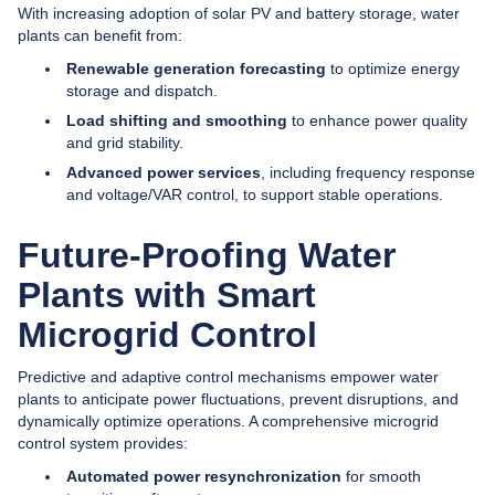
With increasing adoption of solar PV and battery storage, water
plants can benefit from:
Renewable generation forecasting
to optimize energy
storage and dispatch.
Load shifting and smoothing
to enhance power quality
and grid stability.
Advanced power services
, including frequency response
and voltage/VAR control, to support stable operations.
Future-Proofing Water
Plants with Smart
Microgrid Control
Predictive and adaptive control mechanisms empower water
plants to anticipate power fluctuations, prevent disruptions, and
dynamically optimize operations. A comprehensive microgrid
control system provides:
Automated power resynchronization
for smooth