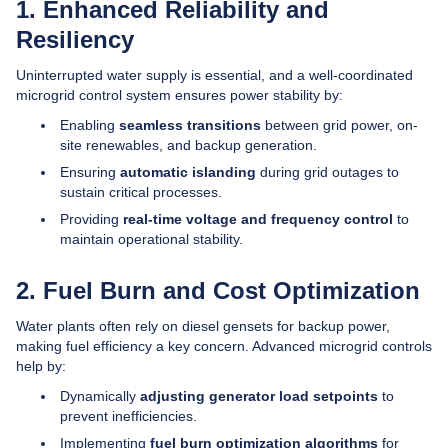
1. Enhanced Reliability and
Resiliency
Uninterrupted water supply is essential, and a well-coordinated
microgrid control system ensures power stability by:
Enabling
seamless transitions
between grid power, on-
site renewables, and backup generation.
Ensuring
automatic islanding
during grid outages to
sustain critical processes.
Providing
real-time voltage and frequency control
to
maintain operational stability.
2. Fuel Burn and Cost Optimization
Water plants often rely on diesel gensets for backup power,
making fuel efficiency a key concern. Advanced microgrid controls
help by:
Dynamically
adjusting generator load setpoints
to
prevent inefficiencies.
Implementing
fuel burn optimization algorithms
for