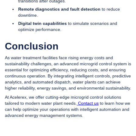
transitions after outages.
Remote diagnostics and fault detection
to reduce
downtime.
Digital twin capabilities
to simulate scenarios and
optimize performance.
Conclusion
As water treatment facilities face rising energy costs and
sustainability challenges, an advanced microgrid control system is
essential for optimizing efficiency, reducing costs, and ensuring
continuous operation. By integrating intelligent controls, predictive
analytics, and automated dispatch, water plants can achieve
higher reliability, energy savings, and environmental sustainability.
At Acelerex, we offer cutting-edge microgrid control solutions
tailored to modern water plant needs.
Contact us
to learn how we
can help optimize your operations with intelligent automation and
advanced energy management systems.